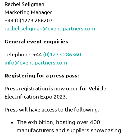
Rachel Seligman
Marketing Manager
+44 (0)1273 286207
rachel.seligman@event-partners.com
General event enquiries
Telephone: +44
(0)1273 286360
info@event-partners.com
Registering for a press pass:
Press registration is now open for Vehicle
Electrification Expo 2023.
Press will have access to the following:
The exhibition, hosting over 400
manufacturers and suppliers showcasing