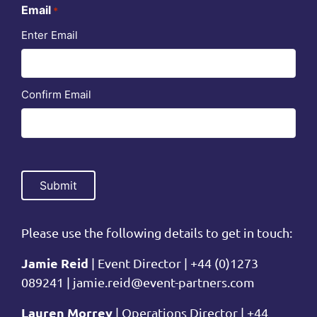
Email
*
Enter Email
Confirm Email
Please use the following details to get in touch:
Jamie Reid
| Event Director | +44 (0)1273
089241 |
jamie.reid@event-partners.com
Lauren Morrey
| Operations Director | +44