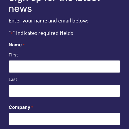
news
Enter your name and email below:
"
" indicates required fields
*
Name
*
First
Last
Company
*