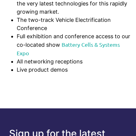
the very latest technologies for this rapidly
growing market.
The two-track Vehicle Electrification
Conference
Full exhibition and conference access to our
Battery Cells & Systems
co-located show
Expo
All networking receptions
Live product demos
Sign up for the latest