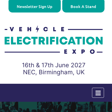
Newsletter Sign Up
Book A Stand
16th & 17th June 2027
NEC, Birmingham, UK