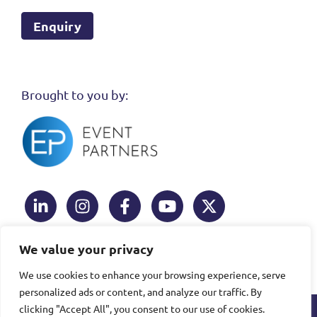
Enquiry
Brought to you by:
Linked In
Instagram
Facebook
Youtube
Twitter
We value your privacy
We use cookies to enhance your browsing experience, serve
This website uses cookies to ensure you get the
personalized ads or content, and analyze our traffic. By
Learn more
best experience.
clicking "Accept All", you consent to our use of cookies.
Copyright © 2026
Event
This site was built and