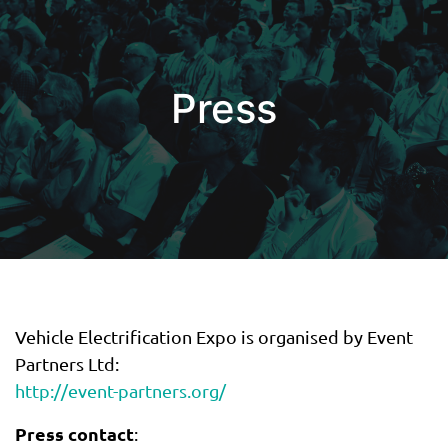
Press
Vehicle Electrification Expo is organised by Event
Partners Ltd:
http://event-partners.org/
Press contact
: