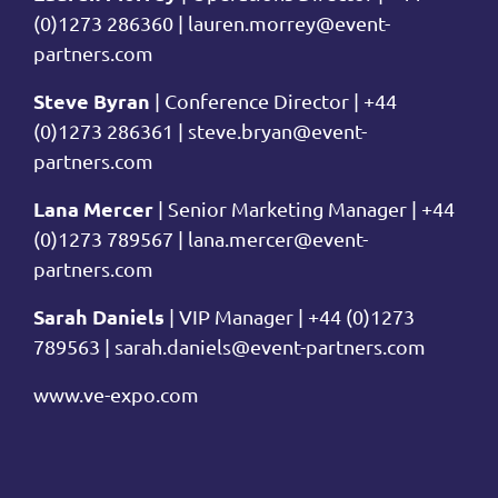
(0)1273 286360 |
lauren.morrey@event-
partners.com
Steve Byran
| Conference Director | +44
(0)1273 286361 |
steve.bryan@event-
partners.com
Lana Mercer
| Senior Marketing Manager | +44
(0)1273 789567 |
lana.mercer@event-
partners.com
Sarah Daniels
| VIP Manager | +44 (0)1273
789563 |
sarah.daniels@event-partners.com
www.ve-expo.com