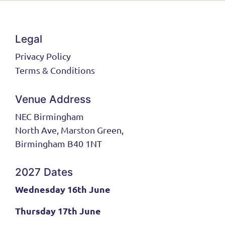
Legal
Privacy Policy
Terms & Conditions
Venue Address
NEC Birmingham
North Ave, Marston Green,
Birmingham B40 1NT
2027 Dates
Wednesday 16th June
Thursday 17th June